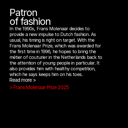
Patron
of fashion
In the 1990s, Frans Molenaar decides to 
provide a new impulse to Dutch fashion. As 
usual, his timing is right on target. With the 
Frans Molenaar Prize, which was awarded for 
the first time in 1996, he hopes to bring the 
métier of couturier in the Netherlands back to 
the attention of young people in particular. It 
also provides him with healthy competition, 
which he says keeps him on his toes.
Read more >
> Frans Molenaar Prize 2025